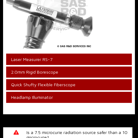
Laser Measurer RS-7
2.0mm Rigid Borescope
Quick Shufty Flexible Fiberscope
Headlamp Illuminator
Is a 7.5 microcurie radiation source safer than a 10
microcurie?