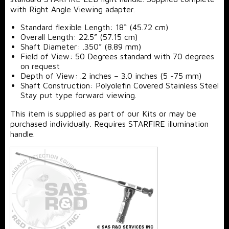
with Right Angle Viewing adapter.
Standard flexible Length: 18“ (45.72 cm)
Overall Length: 22.5” (57.15 cm)
Shaft Diameter: .350” (8.89 mm)
Field of View: 50 Degrees standard with 70 degrees
on request
Depth of View: .2 inches – 3.0 inches (5 -75 mm)
Shaft Construction: Polyolefin Covered Stainless Steel
Stay put type forward viewing.
This item is supplied as part of our Kits or may be
purchased individually. Requires STARFIRE illumination
handle.