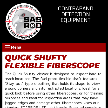
CONTRABAND
DETECTION
EQUIPMENT
Menu
QUICK SHUFTY
FLEXIBLE FIBERSCOPE
The Quick Shufty viewer is designed to inspect hard to
reach locations. The fuel proof flexible shaft features
“Stay-put” type sheathing that holds its shape to view
around corners and into restricted locations. Ideal for a
quick look before using other fiberscopes, or for training
purposes and ideal for inspection areas that may have
jagged edges and damage other fiberscopes. Uses our
standard STARFIRE LED light handle. Supplied complete